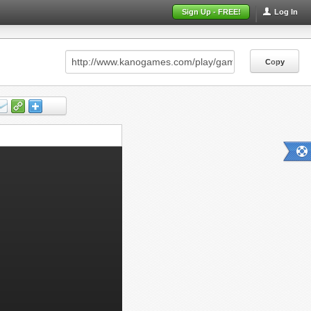
Sign Up - FREE!
Log In
Copy
Copy
Copy