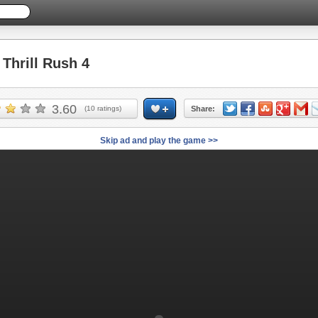
hrill Rush 4
3.60
(
10
ratings)
Share:
Skip ad and play the game >>