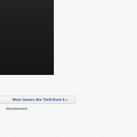
More Games like Thrill Rush 4 »
Advertisement