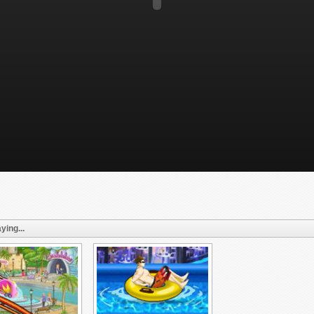
ying...