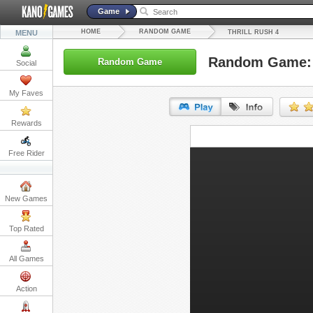
Game
HOME
RANDOM GAME
MENU
THRILL RUSH 4
Random Game: T
Random Game
Social
My Faves
Rewards
URL:
Free Rider
Embed:
New Games
Top Rated
All Games
Action