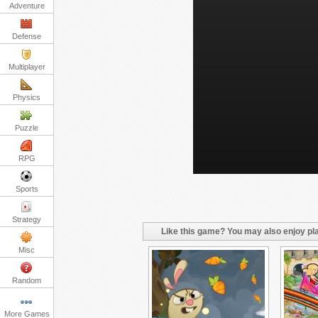
Adventure
Defense
Multiplayer
Physics
Puzzle
RPG
Sports
Strategy
Like this game? You may also enjoy pla
Misc
Random
More Games