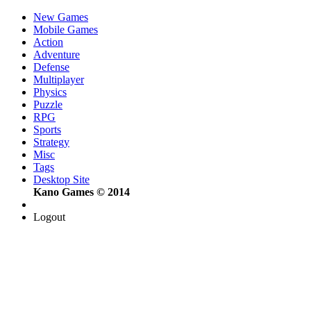
New Games
Mobile Games
Action
Adventure
Defense
Multiplayer
Physics
Puzzle
RPG
Sports
Strategy
Misc
Tags
Desktop Site
Kano Games © 2014
Logout