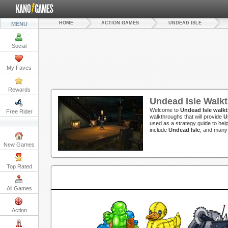
HOME
ACTION GAMES
UNDEAD ISLE
MENU
Social
My Faves
Rewards
Undead Isle Walk
Welcome to
Undead Isle walk
Free Rider
walkthroughs that will provide
U
used as a strategy guide to hel
include
Undead Isle
, and many
New Games
Top Rated
All Games
Action