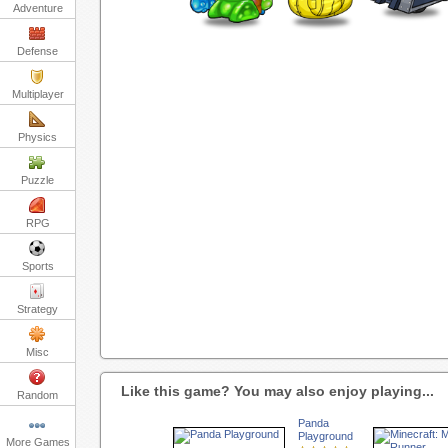
Adventure
Defense
Multiplayer
Physics
Puzzle
RPG
Sports
Strategy
Misc
Like this game? You may also enjoy playing...
Random
Panda
Playground
More Games