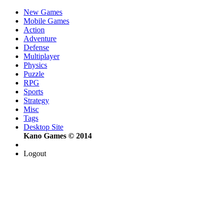
New Games
Mobile Games
Action
Adventure
Defense
Multiplayer
Physics
Puzzle
RPG
Sports
Strategy
Misc
Tags
Desktop Site
Kano Games © 2014
Logout