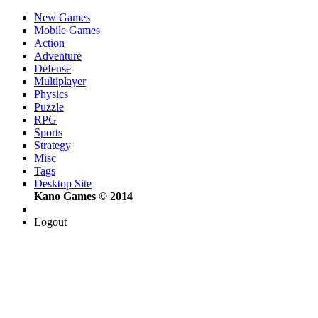
New Games
Mobile Games
Action
Adventure
Defense
Multiplayer
Physics
Puzzle
RPG
Sports
Strategy
Misc
Tags
Desktop Site
Kano Games © 2014
Logout