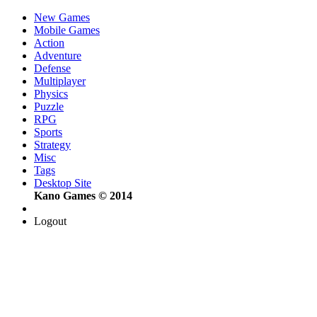
New Games
Mobile Games
Action
Adventure
Defense
Multiplayer
Physics
Puzzle
RPG
Sports
Strategy
Misc
Tags
Desktop Site
Kano Games © 2014
Logout