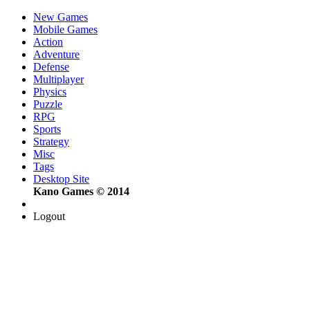
New Games
Mobile Games
Action
Adventure
Defense
Multiplayer
Physics
Puzzle
RPG
Sports
Strategy
Misc
Tags
Desktop Site
Kano Games © 2014
Logout