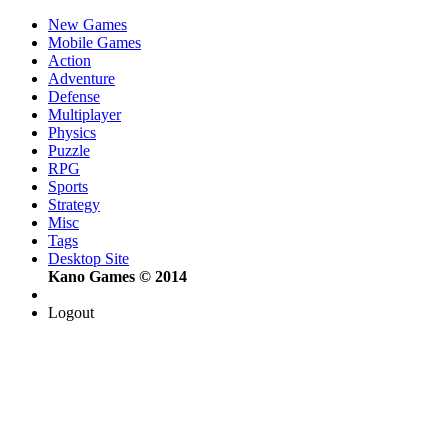
New Games
Mobile Games
Action
Adventure
Defense
Multiplayer
Physics
Puzzle
RPG
Sports
Strategy
Misc
Tags
Desktop Site
Kano Games © 2014
Logout