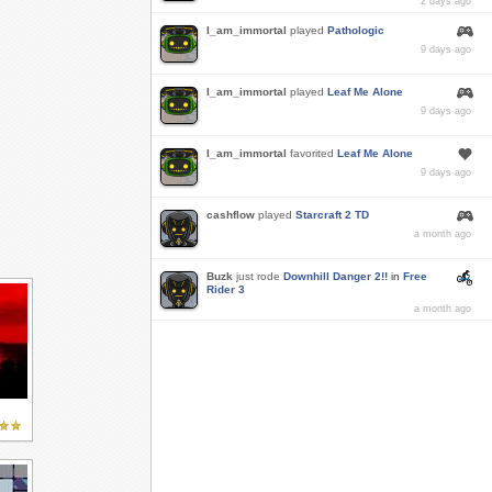
2 days ago
I_am_immortal
played
Pathologic
9 days ago
I_am_immortal
played
Leaf Me Alone
9 days ago
I_am_immortal
favorited
Leaf Me Alone
9 days ago
cashflow
played
Starcraft 2 TD
a month ago
Buzk
just rode
Downhill Danger 2!!
in
Free
Rider 3
a month ago