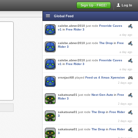
Sign Up - FREE!
Log In
Global Feed
calebe.abner2010
just rode
Freeride Caves
v1
in
Free Rider 3
a day ago
calebe.abner2010
just rode
The Drop
in
Free
Rider 3
a day ago
calebe.abner2010
just rode
Freeride Caves
v1
in
Free Rider 3
a day ago
vrsnjaci68
played
Feed us 4 Xmas Xpension
2 days ago
sakatsuna01
just rode
Next Gen Auto
in
Free
Rider 3
2 days ago
sakatsuna01
just rode
The Drop
in
Free Rider
3
2 days ago
sakatsuna01
just rode
The Drop
in
Free Rider
3