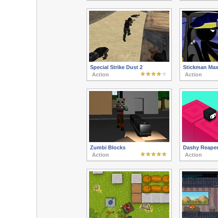
Special Strike Dust 2
Stickman Ma
Action
Action
Zumbi Blocks
Dashy Reape
Action
Action