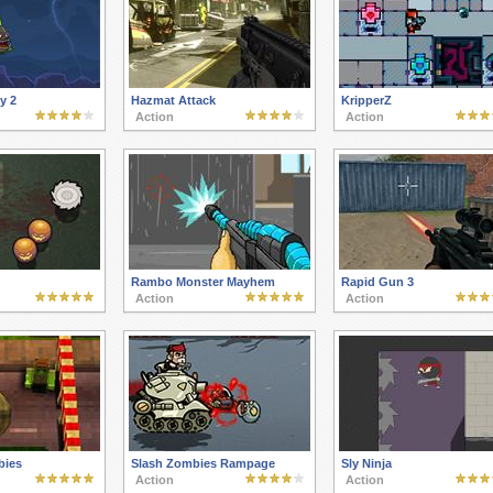
y 2
Hazmat Attack
KripperZ
Action
Action
Rambo Monster Mayhem
Rapid Gun 3
Action
Action
bies
Slash Zombies Rampage
Sly Ninja
Action
Action