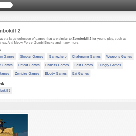
bokill 2
ve a large collection of games that are similar to
Zombokill 2
for you to play, such as
hex, Anti Meow Force, Zumbi Blocks and many more.
:
ion Games
Shooter Games
Gamezhero
Challenging Games
Weapons Games
e Games
Defeat Games
Endless Games
Fast Games
Hungry Games
 Games
Zombies Games
Bloody Games
Eat Games
el:
okill 3