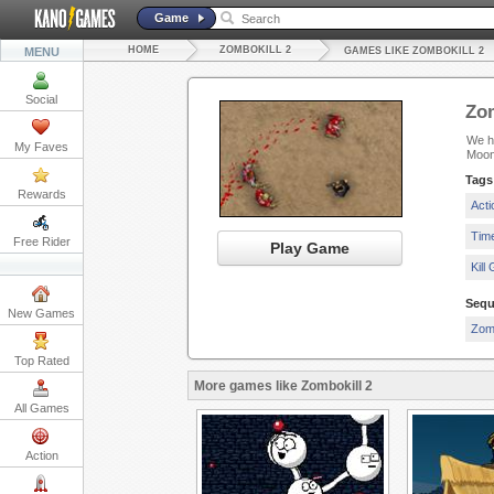
Game
HOME
ZOMBOKILL 2
MENU
GAMES LIKE ZOMBOKILL 2
Social
Zom
We ha
My Faves
Moon
Tags
Rewards
Act
Tim
Free Rider
Play Game
Kill
Sequ
New Games
Zomb
Top Rated
More games like Zombokill 2
All Games
Action