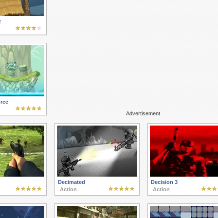
t
rce
Advertisement
Decimated
Decision 3
Action
Action