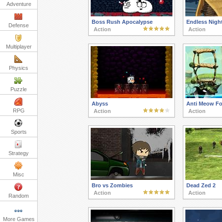
Adventure
Boss Rush Apocalypse
Endless Nigh
Defense
Action
Action
Multiplayer
Physics
Puzzle
Abyss
Anti Meow Fo
RPG
Action
Action
Sports
Strategy
Misc
Bro vs Zombies
Dead Zed 2
Action
Action
Random
More Games