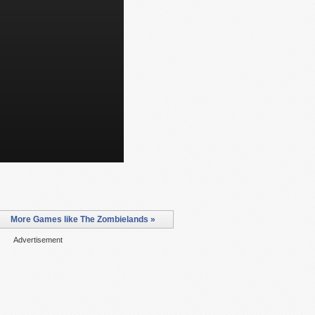
More Games like The Zombielands »
Advertisement