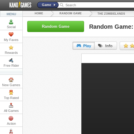
Game
HOME
RANDOM GAME
MENU
THE ZOMBIELANDS
Random Game: 
Random Game
Social
My Faves
Rewards
URL:
Free Rider
Embed:
New Games
Top Rated
All Games
Action