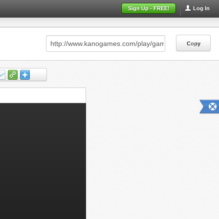
Sign Up - FREE!
Log In
Copy
Copy
Copy