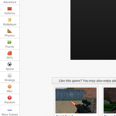
Adventure
Defense
Multiplayer
Physics
Puzzle
RPG
Sports
Strategy
Like this game? You may also enjoy pla
Misc
Random
More Games