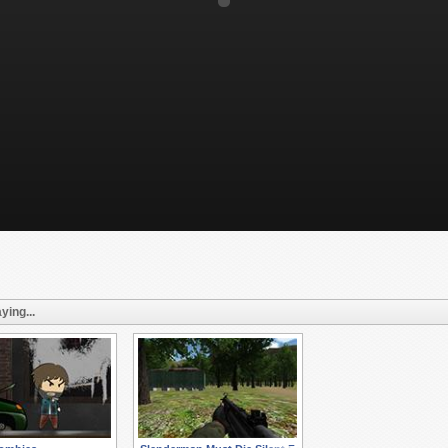
ying...