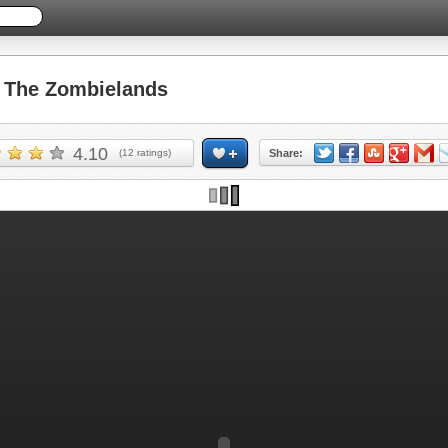
The Zombielands
4.10
(
12
ratings)
Share: