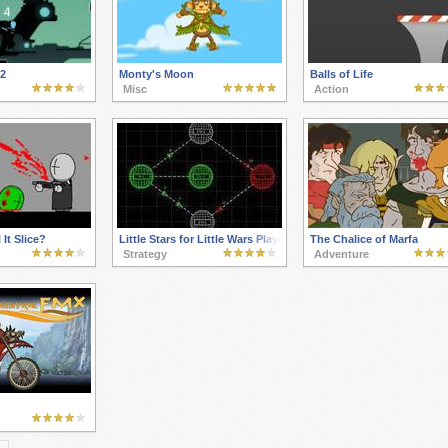
 2
Monty's Moon
Balls of Life
Misc
Action
It Slice?
Little Stars for Little Wars Players Pack 2
The Chalice of Marfa
Strategy
Adventure