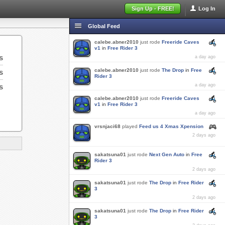
Sign Up - FREE!
Log In
Global Feed
calebe.abner2010
just rode
Freeride Caves
v1
in
Free Rider 3
s
a day ago
calebe.abner2010
just rode
The Drop
in
Free
s
Rider 3
s
a day ago
calebe.abner2010
just rode
Freeride Caves
v1
in
Free Rider 3
a day ago
vrsnjaci68
played
Feed us 4 Xmas Xpension
2 days ago
sakatsuna01
just rode
Next Gen Auto
in
Free
Rider 3
2 days ago
sakatsuna01
just rode
The Drop
in
Free Rider
3
2 days ago
sakatsuna01
just rode
The Drop
in
Free Rider
3