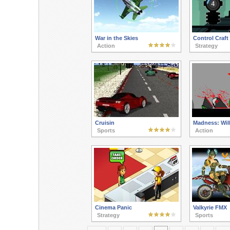
War in the Skies
Control Craft
Action
Strategy
Cruisin
Madness: Will 
Sports
Action
Cinema Panic
Valkyrie FMX
Strategy
Sports