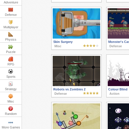
Adventure
Defense
Multiplayer
Physics
Skin Surgery
Monster's Cas
Misc
Defense
Puzzle
RPG
Sports
Strategy
Robots vs Zombies 2
Colour Blind
Defense
Action
Misc
Random
More Games