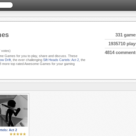
mes
331 game
1935710 play
7
votes)
4814 comment
ome Games for you to play, share and discuss. These
ow Drift
, the ever challenging
Sift Heads Cartels: Act 2
, the
8 more top rated Awesome Games for your gaming
tels: Act 2