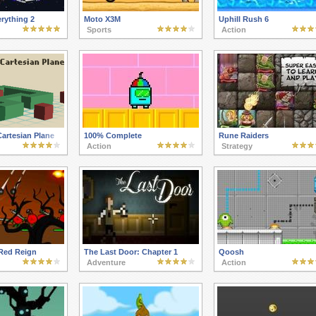
erything 2
Moto X3M
Uphill Rush 6
Sports
Action
artesian Plane
100% Complete
Rune Raiders
Action
Strategy
 Red Reign
The Last Door: Chapter 1
Qoosh
Adventure
Action