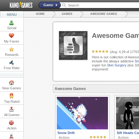
Game
HOME
GAMES
AWESOME GAMES
MENU
Social
Awesome Ga
My Faves
(Avg:
4.29
of
1770
Rewards
Here is our collection of Awes
include the always addictive
Sn
super fun
Skin Surgery
plus 32
Free Rider
enjoyment!
New Games
Awesome Games
Top Rated
All Games
Action
Snow Drift
Sift Heads Car
Action
Action