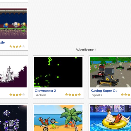
tle
Advertisement
Glowrunner 2
Karting Super Go
Action
Sports