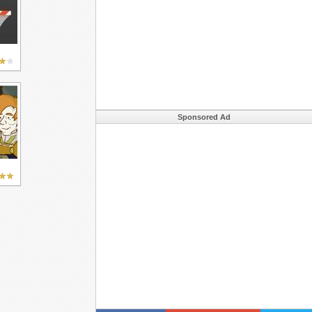
Sponsored Ad