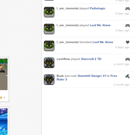
2 days ago
I_am_immortal
played
Pathologic
9 days ago
I_am_immortal
played
Leaf Me Alone
9 days ago
I_am_immortal
favorited
Leaf Me Alone
9 days ago
cashflow
played
Starcraft 2 TD
a month ago
Buzk
just rode
Downhill Danger 2!!
in
Free
Rider 3
a month ago