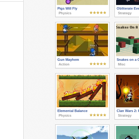
Pigs Will Fly
Obliterate Ev
Physics
Strategy
Gun Mayhem
Snakes on a C
Action
Misc
Elemental Balance
Clan Wars 2:
Physics
Strategy