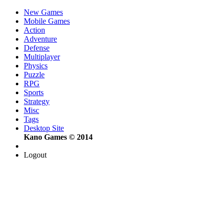
New Games
Mobile Games
Action
Adventure
Defense
Multiplayer
Physics
Puzzle
RPG
Sports
Strategy
Misc
Tags
Desktop Site
Kano Games © 2014
Logout