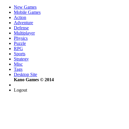
New Games
Mobile Games
Action
Adventure
Defense
Multiplayer
Physics
Puzzle
RPG
Sports
Strategy
Misc
Tags
Desktop Site
Kano Games © 2014
Logout