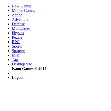
New Games
Mobile Games
Action
Adventure
Defense
Multiplayer
Physics
Puzzle
RPG
Sports
Strategy
Misc
Tags
Desktop Site
Kano Games © 2014
Logout