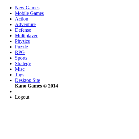
New Games
Mobile Games
Action
Adventure
Defense
Multiplayer
Physics
Puzzle
RPG
Sports
Strategy
Misc
Tags
Desktop Site
Kano Games © 2014
Logout