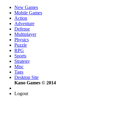
New Games
Mobile Games
Action
Adventure
Defense
Multiplayer
Physics
Puzzle
RPG
Sports
Strategy
Misc
Tags
Desktop Site
Kano Games © 2014
Logout