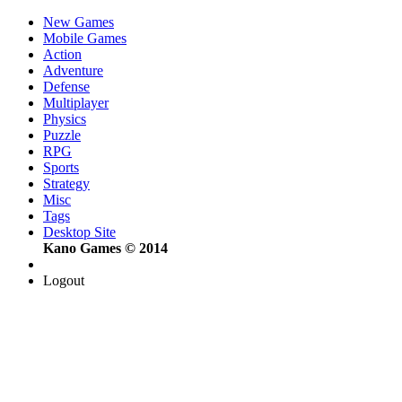
New Games
Mobile Games
Action
Adventure
Defense
Multiplayer
Physics
Puzzle
RPG
Sports
Strategy
Misc
Tags
Desktop Site
Kano Games © 2014
Logout