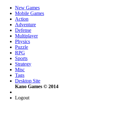
New Games
Mobile Games
Action
Adventure
Defense
Multiplayer
Physics
Puzzle
RPG
Sports
Strategy
Misc
Tags
Desktop Site
Kano Games © 2014
Logout