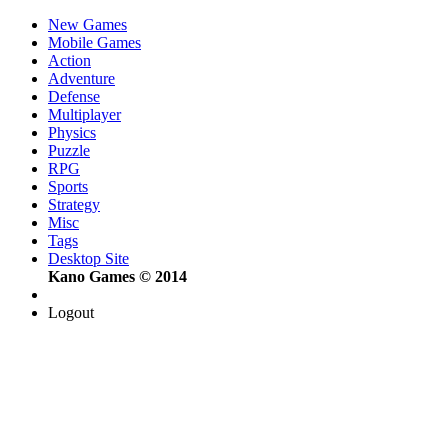
New Games
Mobile Games
Action
Adventure
Defense
Multiplayer
Physics
Puzzle
RPG
Sports
Strategy
Misc
Tags
Desktop Site
Kano Games © 2014
Logout