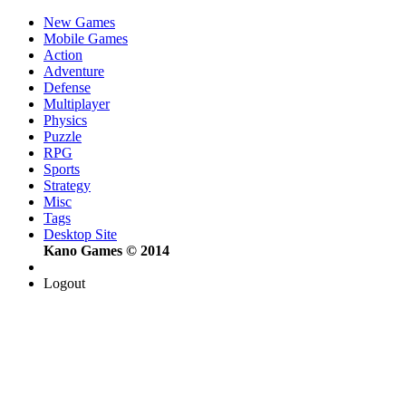
New Games
Mobile Games
Action
Adventure
Defense
Multiplayer
Physics
Puzzle
RPG
Sports
Strategy
Misc
Tags
Desktop Site
Kano Games © 2014
Logout