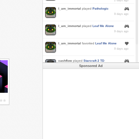
2 days ago
I_am_immortal
played
Pathologic
9 days ago
I_am_immortal
played
Leaf Me Alone
9 days ago
I_am_immortal
favorited
Leaf Me Alone
9 days ago
cashflow
played
Starcraft 2 TD
Sponsored Ad
a month ago
Buzk
just rode
Downhill Danger 2!!
in
Free
Rider 3
a month ago