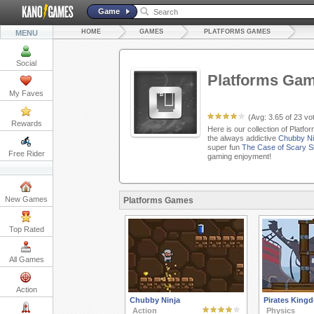
Game
HOME
GAMES
PLATFORMS GAMES
MENU
Social
Platforms Ga
My Faves
(Avg:
3.65
of
23
vot
Rewards
Here is our collection of Platf
the always addictive
Chubby Ni
super fun
The Case of Scary 
Free Rider
gaming enjoyment!
New Games
Platforms Games
Top Rated
All Games
Action
Chubby Ninja
Pirates King
Action
Physics