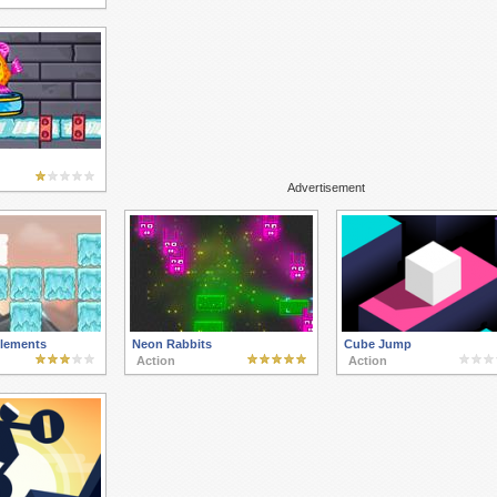
Advertisement
lements
Neon Rabbits
Cube Jump
Action
Action