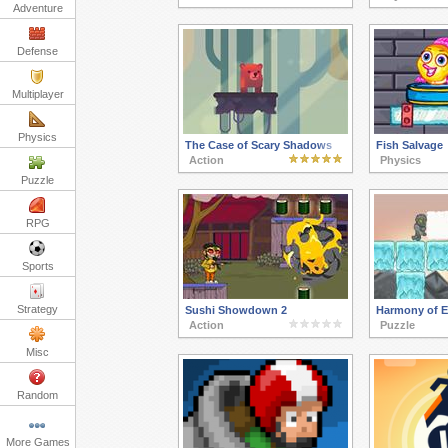
Adventure
Defense
Multiplayer
Physics
The Case of Scary Shadows
Fish Salvage
Action
Physics
Puzzle
RPG
Sports
Strategy
Sushi Showdown 2
Harmony of E
Action
Puzzle
Misc
Random
More Games