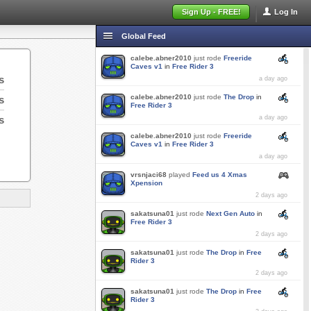
Sign Up - FREE!
Log In
Global Feed
calebe.abner2010
just rode
Freeride
Caves v1
in
Free Rider 3
s
a day ago
calebe.abner2010
just rode
The Drop
in
s
Free Rider 3
s
a day ago
calebe.abner2010
just rode
Freeride
Caves v1
in
Free Rider 3
a day ago
vrsnjaci68
played
Feed us 4 Xmas
Xpension
2 days ago
sakatsuna01
just rode
Next Gen Auto
in
Free Rider 3
2 days ago
sakatsuna01
just rode
The Drop
in
Free
Rider 3
2 days ago
sakatsuna01
just rode
The Drop
in
Free
Rider 3