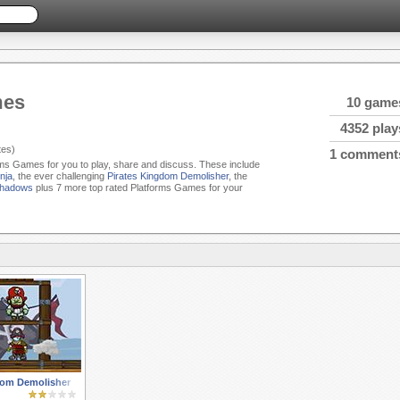
mes
10 game
4352 play
es)
1 comment
orms Games for you to play, share and discuss. These include
nja
, the ever challenging
Pirates Kingdom Demolisher
, the
Shadows
plus 7 more top rated Platforms Games for your
dom Demolisher