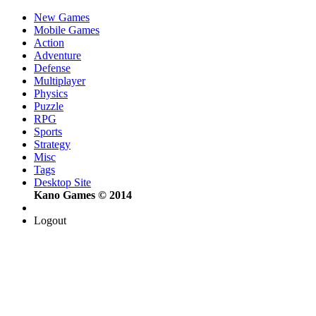
New Games
Mobile Games
Action
Adventure
Defense
Multiplayer
Physics
Puzzle
RPG
Sports
Strategy
Misc
Tags
Desktop Site
Kano Games © 2014
Logout