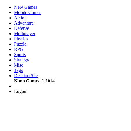
New Games
Mobile Games
Action
Adventure
Defense
Multiplayer
Physics
Puzzle
RPG
Sports
Strategy
Misc
Tags
Desktop Site
Kano Games © 2014
Logout