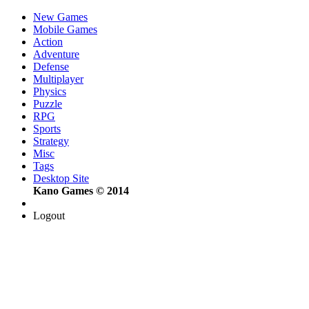
New Games
Mobile Games
Action
Adventure
Defense
Multiplayer
Physics
Puzzle
RPG
Sports
Strategy
Misc
Tags
Desktop Site
Kano Games © 2014
Logout