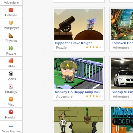
Adventure
Defense
Multiplayer
Physics
Hippo the Brave Knight
Forsaken Ge
Puzzle
Adventure
Puzzle
RPG
Sports
Strategy
Monkey Go Happy Army Base
Sneaky Missi
Adventure
Adventure
Misc
Random
More Games