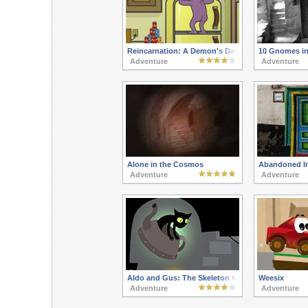
Reincarnation: A Demon's Day Out
10 Gnomes in
Adventure
Adventure
Alone in the Cosmos
Abandoned I
Adventure
Adventure
Aldo and Gus: The Skeleton Key
Weesix
Adventure
Adventure