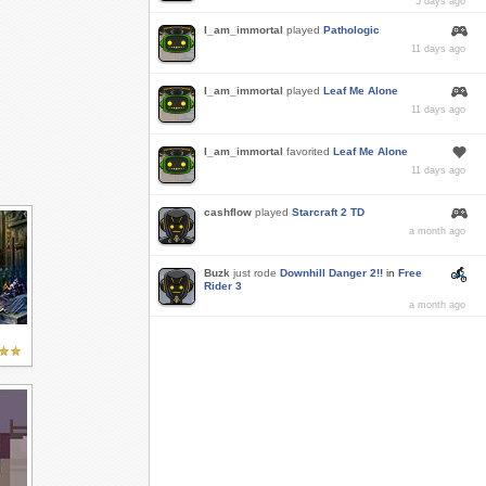
5 days ago
I_am_immortal
played
Pathologic
11 days ago
I_am_immortal
played
Leaf Me Alone
11 days ago
I_am_immortal
favorited
Leaf Me Alone
11 days ago
cashflow
played
Starcraft 2 TD
a month ago
Buzk
just rode
Downhill Danger 2!!
in
Free
Rider 3
a month ago