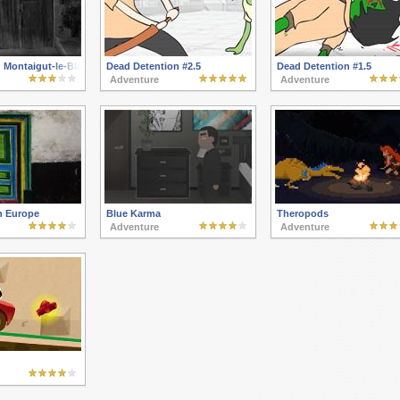
 Montaigut-le-Blanc
Dead Detention #2.5
Dead Detention #1.5
Adventure
Adventure
n Europe
Blue Karma
Theropods
Adventure
Adventure