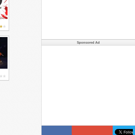
Sponsored Ad