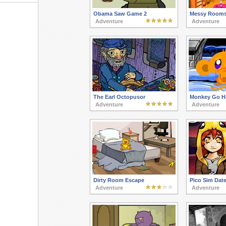
Obama Saw Game 2
Messy Rooms
Adventure
Adventure
The Earl Octopusor
Monkey Go H
Adventure
Adventure
Dirty Room Escape
Pico Sim Date
Adventure
Adventure