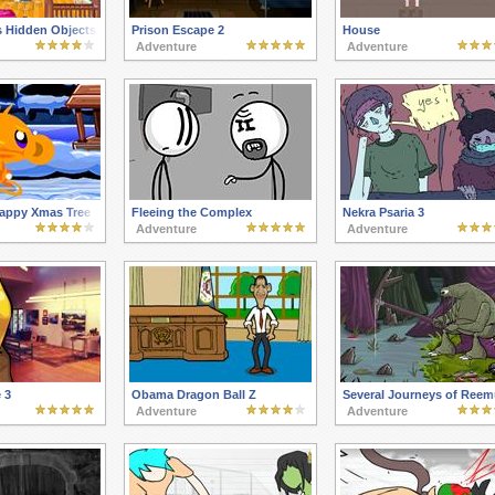
 Hidden Objects
Prison Escape 2
House
Adventure
Adventure
appy Xmas Tree
Fleeing the Complex
Nekra Psaria 3
Adventure
Adventure
 3
Obama Dragon Ball Z
Several Journeys of Reem
Adventure
Adventure