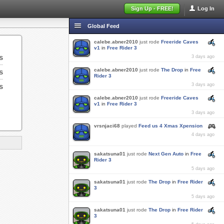
Sign Up - FREE!
Log In
Global Feed
calebe.abner2010
just rode
Freeride Caves
v1
in
Free Rider 3
s
3 days ago
calebe.abner2010
just rode
The Drop
in
Free
s
Rider 3
s
3 days ago
calebe.abner2010
just rode
Freeride Caves
v1
in
Free Rider 3
3 days ago
vrsnjaci68
played
Feed us 4 Xmas Xpension
4 days ago
sakatsuna01
just rode
Next Gen Auto
in
Free
Rider 3
5 days ago
sakatsuna01
just rode
The Drop
in
Free Rider
3
5 days ago
sakatsuna01
just rode
The Drop
in
Free Rider
3