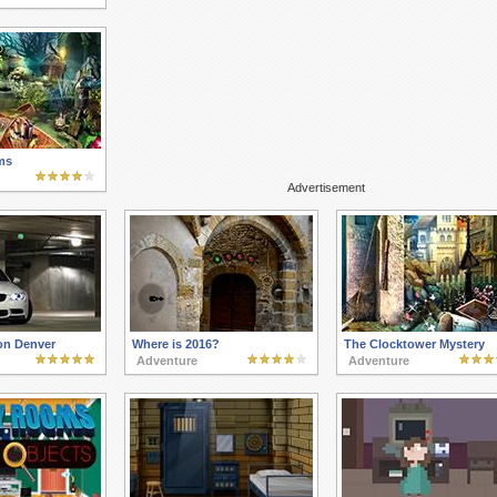
ms
Advertisement
on Denver
Where is 2016?
The Clocktower Mystery
Adventure
Adventure