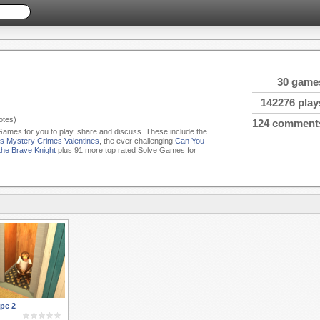
30 game
142276 play
tes)
124 comment
 Games for you to play, share and discuss. These include the
s Mystery Crimes Valentines
, the ever challenging
Can You
the Brave Knight
plus 91 more top rated Solve Games for
pe 2