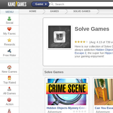
Game
HOME
GAMES
SOLVE GAMES
MENU
Social
Solve Games
My Faves
(Avg:
4.13
of
739
vo
Rewards
Here is our collection of Solve
always addictive
Hidden Object
Escape 2
, the super fun
Hippo 
Free Rider
your gaming enjoyment!
New Games
Solve Games
Top Rated
All Games
Action
Hidden Objects Mystery Crimes Valentines
Can You Esca
Adventure
Adventure