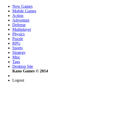
New Games
Mobile Games
Action
Adventure
Defense
Multiplayer
Physics
Puzzle
RPG
Sports
Strategy
Misc
Tags
Desktop Site
Kano Games © 2014
Logout