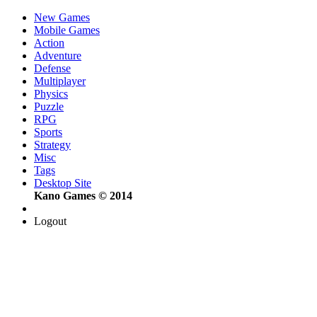
New Games
Mobile Games
Action
Adventure
Defense
Multiplayer
Physics
Puzzle
RPG
Sports
Strategy
Misc
Tags
Desktop Site
Kano Games © 2014
Logout