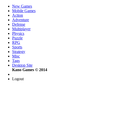
New Games
Mobile Games
Action
Adventure
Defense
Multiplayer
Physics
Puzzle
RPG
Sports
Strategy
Misc
Tags
Desktop Site
Kano Games © 2014
Logout