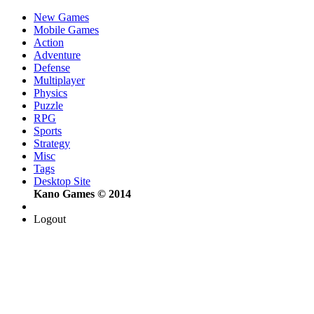
New Games
Mobile Games
Action
Adventure
Defense
Multiplayer
Physics
Puzzle
RPG
Sports
Strategy
Misc
Tags
Desktop Site
Kano Games © 2014
Logout