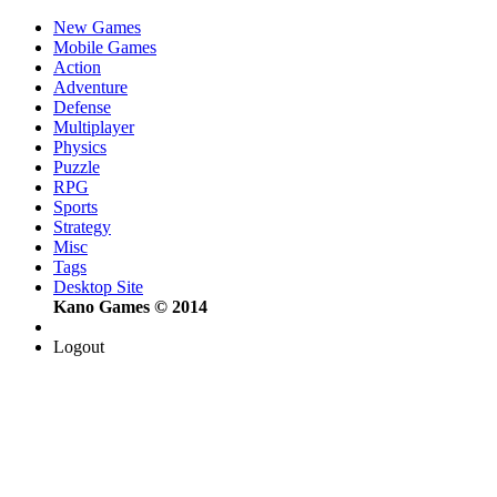
New Games
Mobile Games
Action
Adventure
Defense
Multiplayer
Physics
Puzzle
RPG
Sports
Strategy
Misc
Tags
Desktop Site
Kano Games © 2014
Logout