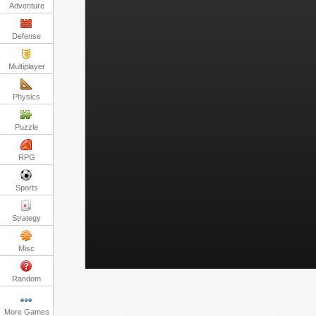
Adventure
Defense
Multiplayer
Physics
Puzzle
RPG
Sports
Strategy
Misc
Random
More Games