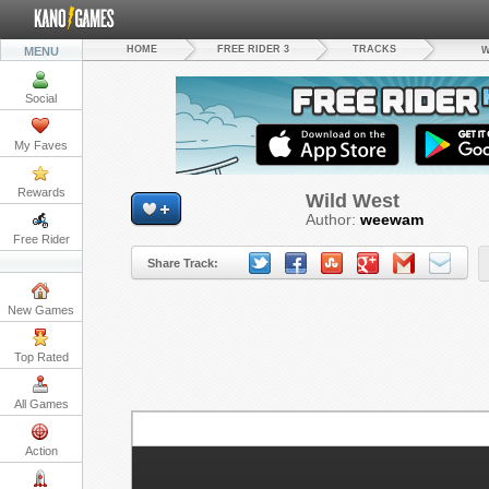
HOME
FREE RIDER 3
TRACKS
MENU
W
Social
My Faves
Rewards
Wild West
Author:
weewam
Free Rider
Share Track:
New Games
Top Rated
All Games
S
Action