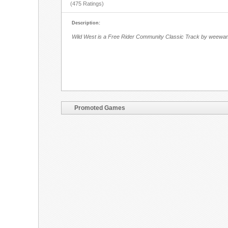
(475 Ratings)
Description:
Wild West is a Free Rider Community Classic Track by weewa
Promoted Games