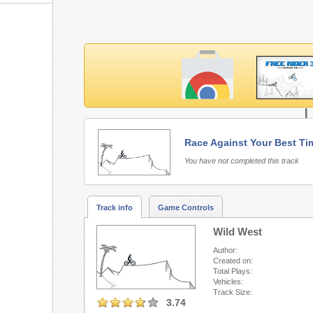
L
Race Against Your Best Ti
Free Rider 3 requires Fla
You have not completed this track
Track info
Game Controls
Wild West
Author:
Created on:
Total Plays:
Vehicles:
Track Size:
3.74