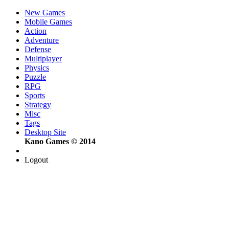
New Games
Mobile Games
Action
Adventure
Defense
Multiplayer
Physics
Puzzle
RPG
Sports
Strategy
Misc
Tags
Desktop Site
Kano Games © 2014
Logout