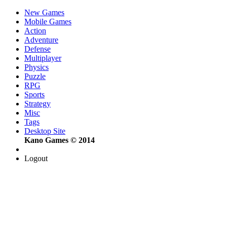
New Games
Mobile Games
Action
Adventure
Defense
Multiplayer
Physics
Puzzle
RPG
Sports
Strategy
Misc
Tags
Desktop Site
Kano Games © 2014
Logout