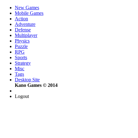
New Games
Mobile Games
Action
Adventure
Defense
Multiplayer
Physics
Puzzle
RPG
Sports
Strategy
Misc
Tags
Desktop Site
Kano Games © 2014
Logout