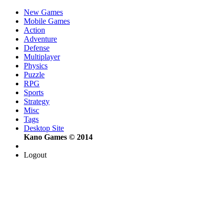
New Games
Mobile Games
Action
Adventure
Defense
Multiplayer
Physics
Puzzle
RPG
Sports
Strategy
Misc
Tags
Desktop Site
Kano Games © 2014
Logout