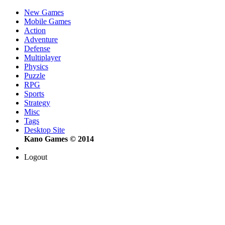
New Games
Mobile Games
Action
Adventure
Defense
Multiplayer
Physics
Puzzle
RPG
Sports
Strategy
Misc
Tags
Desktop Site
Kano Games © 2014
Logout