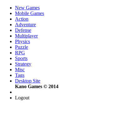
New Games
Mobile Games
Action
Adventure
Defense
Multiplayer
Physics
Puzzle
RPG
Sports
Strategy
Misc
Tags
Desktop Site
Kano Games © 2014
Logout