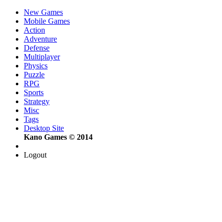
New Games
Mobile Games
Action
Adventure
Defense
Multiplayer
Physics
Puzzle
RPG
Sports
Strategy
Misc
Tags
Desktop Site
Kano Games © 2014
Logout