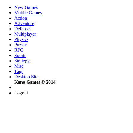
New Games
Mobile Games
Action
Adventure
Defense
Multiplayer
Physics
Puzzle
RPG
Sports
Strategy
Misc
Tags
Desktop Site
Kano Games © 2014
Logout