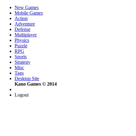
New Games
Mobile Games
Action
Adventure
Defense
Multiplayer
Physics
Puzzle
RPG
Sports
Strategy
Misc
Tags
Desktop Site
Kano Games © 2014
Logout