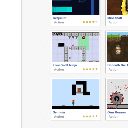
Requium
Mineshaft
Action
Action
Lone Wolf Ninja
Beneath the T
Action
Action
Seminia
Gun Runner
Action
Action