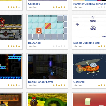
Chipset 0
Hamster Clock Super Sho
Action
Action
BLOCnog
Doodle Jumping Ball
Action
Action
Doom Hangar Level
Gearsfall
Action
Action