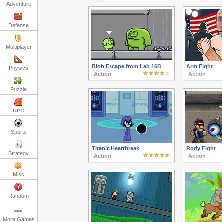
Adventure
Defense
Multiplayer
Blob Escape from Lab 16B
Arm Fight
Physics
Action
Action
Puzzle
RPG
Sports
Titanic Heartbreak
Rody Fight
Strategy
Action
Action
Misc
Random
More Games