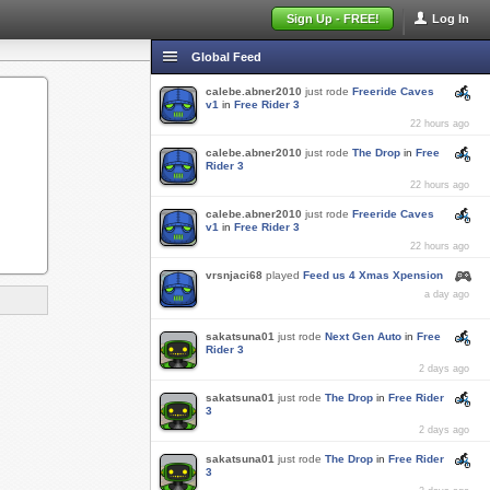
Sign Up - FREE!
Log In
Global Feed
calebe.abner2010
just rode
Freeride Caves
v1
in
Free Rider 3
22 hours ago
calebe.abner2010
just rode
The Drop
in
Free
Rider 3
22 hours ago
calebe.abner2010
just rode
Freeride Caves
v1
in
Free Rider 3
22 hours ago
vrsnjaci68
played
Feed us 4 Xmas Xpension
a day ago
sakatsuna01
just rode
Next Gen Auto
in
Free
Rider 3
2 days ago
sakatsuna01
just rode
The Drop
in
Free Rider
3
2 days ago
sakatsuna01
just rode
The Drop
in
Free Rider
3