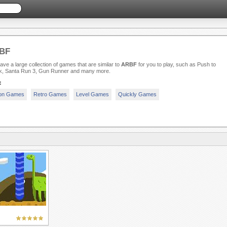
BF
ve a large collection of games that are similar to
ARBF
for you to play, such as Push to
k, Santa Run 3, Gun Runner and many more.
:
ion Games
Retro Games
Level Games
Quickly Games