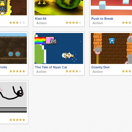
Kiwi 64
Push to Break
Action
Action
rolls
The Tale of Nyan Cat
Gravity Den
Action
Action