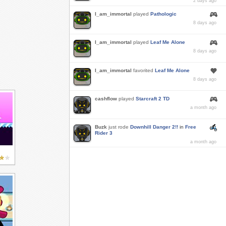
2 days ago
I_am_immortal
played
Pathologic
8 days ago
I_am_immortal
played
Leaf Me Alone
8 days ago
I_am_immortal
favorited
Leaf Me Alone
8 days ago
cashflow
played
Starcraft 2 TD
a month ago
Buzk
just rode
Downhill Danger 2!!
in
Free
Rider 3
a month ago