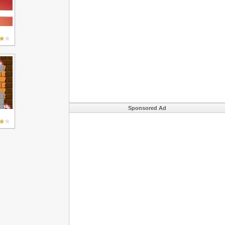
Sponsored Ad