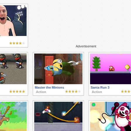
Advertisement
Master the Minions
Santa Run 3
Action
Action