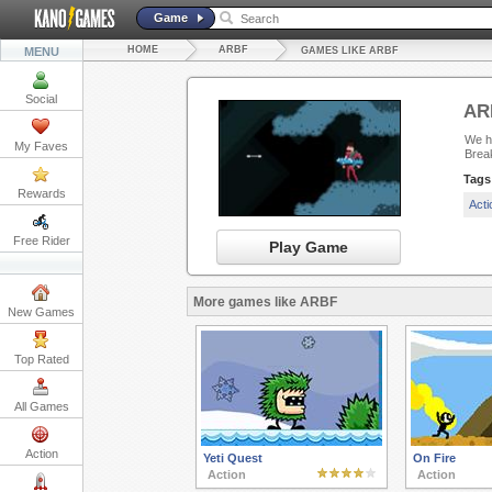
Game
HOME
ARBF
MENU
GAMES LIKE ARBF
Social
AR
We ha
My Faves
Brea
Tags
Rewards
Act
Free Rider
Play Game
More games like ARBF
New Games
Top Rated
All Games
Action
Yeti Quest
On Fire
Action
Action