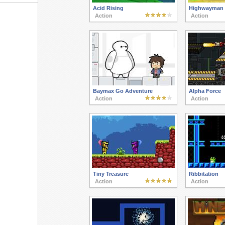
Acid Rising
Highwayman
Action
Action
Baymax Go Adventure
Alpha Force
Action
Action
Tiny Treasure
Ribbitation
Action
Action