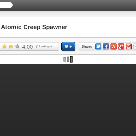
Atomic Creep Spawner
4.00
(
11
ratings)
Share: