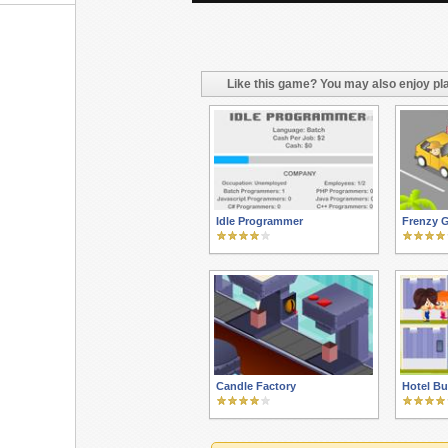
Like this game? You may also enjoy pla
Idle Programmer
Frenzy G
Candle Factory
Hotel Bu