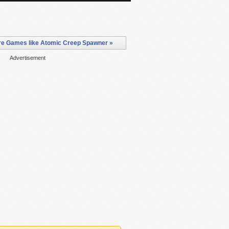
e Games like Atomic Creep Spawner »
Advertisement