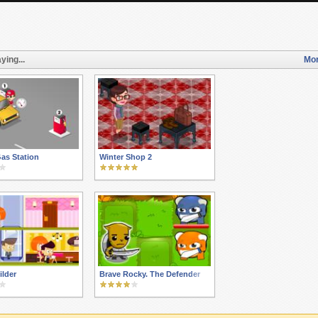
ying...
Mor
as Station
Winter Shop 2
ilder
Brave Rocky. The Defender