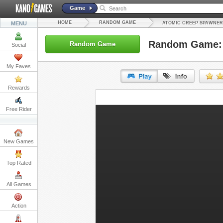
Game
HOME
RANDOM GAME
MENU
ATOMIC CREEP SPAWNER
Random Game: 
Random Game
Social
My Faves
Rewards
URL:
Free Rider
Embed:
New Games
Top Rated
All Games
Action