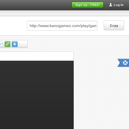
Sign Up - FREE!
Log In
Copy
Copy
Copy