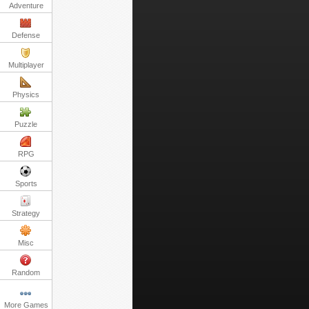
Adventure
Defense
Multiplayer
Physics
Puzzle
RPG
Sports
Strategy
Misc
Random
More Games