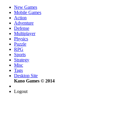
New Games
Mobile Games
Action
Adventure
Defense
Multiplayer
Physics
Puzzle
RPG
Sports
Strategy
Misc
Tags
Desktop Site
Kano Games © 2014
Logout