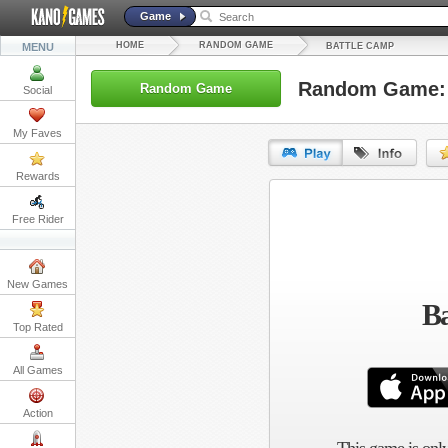
Game
HOME
RANDOM GAME
MENU
BATTLE CAMP
Random Game: 
Random Game
Social
My Faves
Rewards
URL:
Free Rider
Embed:
New Games
Ba
Top Rated
All Games
Action