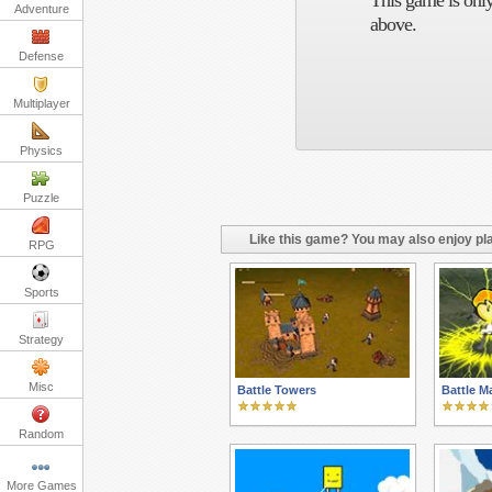
This game is only
Adventure
above.
Defense
Multiplayer
Physics
Puzzle
Like this game? You may also enjoy pla
RPG
Sports
Strategy
Misc
Battle Towers
Battle M
Random
More Games