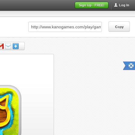
Sign Up - FREE!
Log In
Copy
Copy
Copy