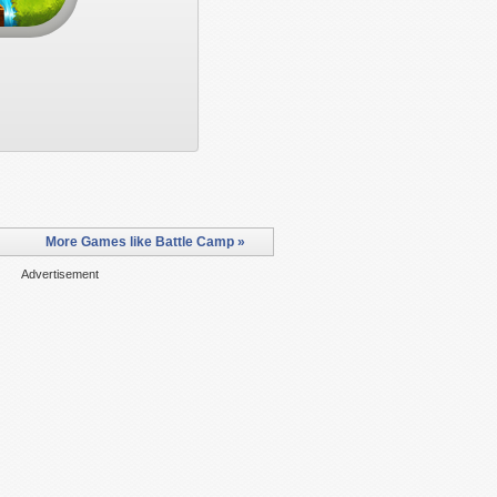
More Games like Battle Camp »
Advertisement