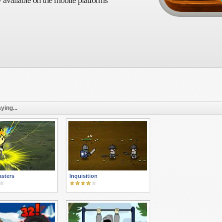
 available on the mobile platforms
ying...
asters
Inquisition