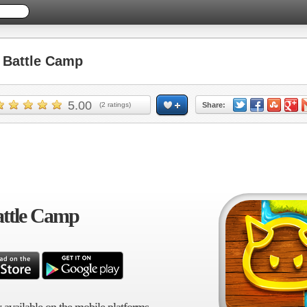
Battle Camp
5.00
(
2
ratings)
Share:
ttle Camp