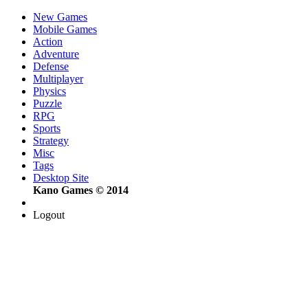
New Games
Mobile Games
Action
Adventure
Defense
Multiplayer
Physics
Puzzle
RPG
Sports
Strategy
Misc
Tags
Desktop Site
Kano Games © 2014
Logout