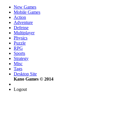
New Games
Mobile Games
Action
Adventure
Defense
Multiplayer
Physics
Puzzle
RPG
Sports
Strategy
Misc
Tags
Desktop Site
Kano Games © 2014
Logout