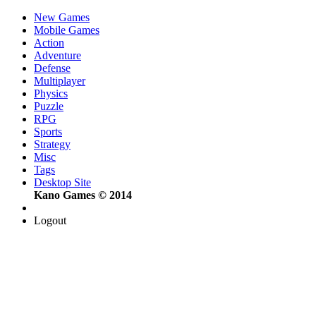
New Games
Mobile Games
Action
Adventure
Defense
Multiplayer
Physics
Puzzle
RPG
Sports
Strategy
Misc
Tags
Desktop Site
Kano Games © 2014
Logout