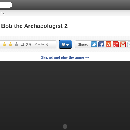
T 2
ob the Archaeologist 2
4.25
(
8
ratings)
Share:
Skip ad and play the game >>