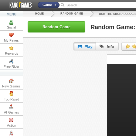
Game
HOME
RANDOM GAME
MENU
BOB THE ARCHAEOLOGIS
Random Game: B
Random Game
Social
My Faves
Rewards
URL:
Free Rider
Embed:
New Games
Top Rated
All Games
Action