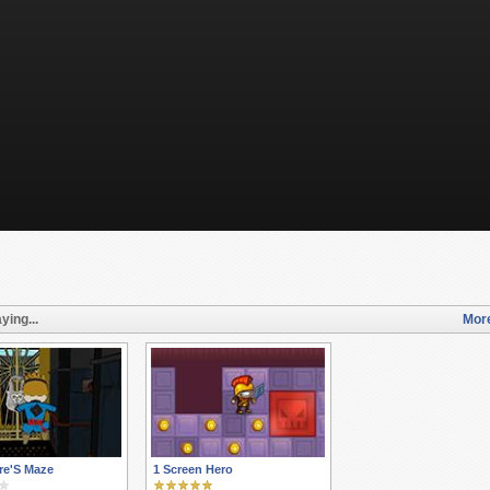
ying...
More
re'S Maze
1 Screen Hero