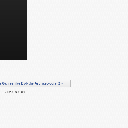
 Games like Bob the Archaeologist 2 »
Advertisement