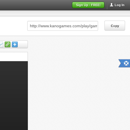
Sign Up - FREE!
Log In
Copy
Copy
Copy