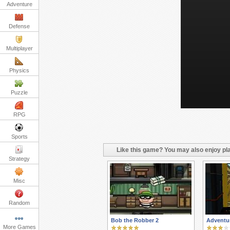
Adventure
Defense
Multiplayer
Physics
Puzzle
RPG
Sports
Like this game? You may also enjoy pla
Strategy
Misc
Random
Bob the Robber 2
Adventu
More Games