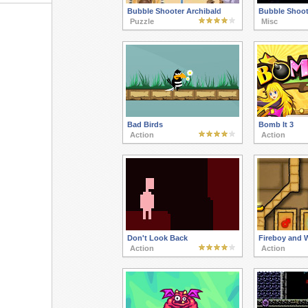
Bubble Shooter Archibald
Bubble Shoot
Puzzle
Misc
Bad Birds
Bomb It 3
Action
Action
Don't Look Back
Fireboy and W
Action
Action