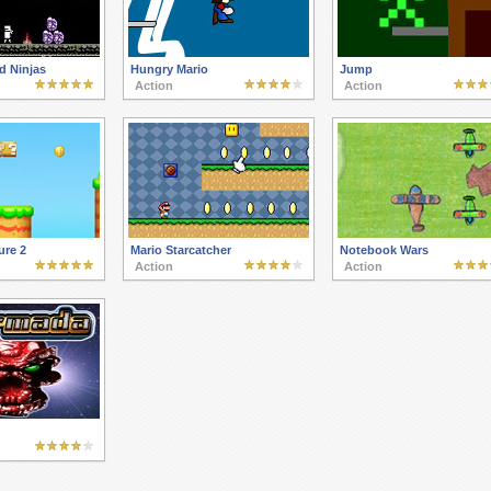
d Ninjas
Hungry Mario
Jump
Action
Action
ure 2
Mario Starcatcher
Notebook Wars
Action
Action