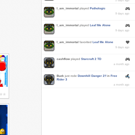
2 days ago
I_am_immortal
played
Pathologic
9 days ago
I_am_immortal
played
Leaf Me Alone
9 days ago
I_am_immortal
favorited
Leaf Me Alone
9 days ago
cashflow
played
Starcraft 2 TD
a month ago
Buzk
just rode
Downhill Danger 2!!
in
Free
Rider 3
a month ago