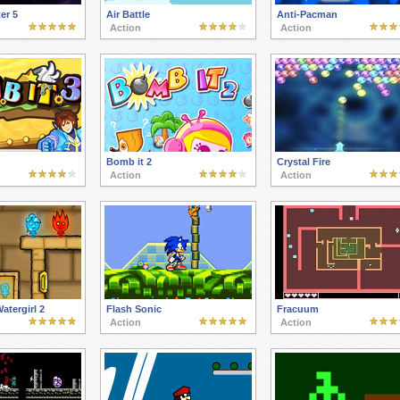
er 5
Air Battle
Anti-Pacman
Action
Action
Bomb it 2
Crystal Fire
Action
Action
atergirl 2
Flash Sonic
Fracuum
Action
Action