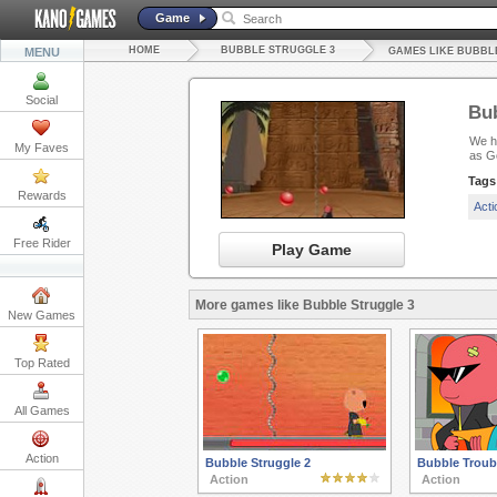
Game
HOME
BUBBLE STRUGGLE 3
MENU
GAMES LIKE BUBBL
Social
Bub
We ha
My Faves
as G
Tags
Rewards
Act
Free Rider
Play Game
More games like Bubble Struggle 3
New Games
Top Rated
All Games
Action
Bubble Struggle 2
Bubble Troub
Action
Action