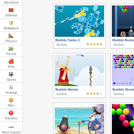
Adventure
Defense
Multiplayer
Bubble Tanks 3
Bubble Buste
Physics
Action
Action
Puzzle
RPG
Sports
Bubble Master
Bubble Shoot
Strategy
Action
Action
Misc
Random
More Games