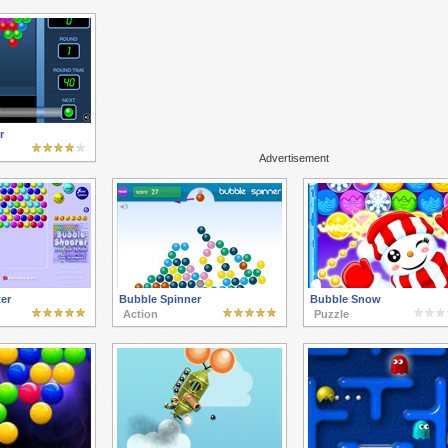
r
Advertisement
er
Bubble Spinner
Bubble Snow
Action
Puzzle