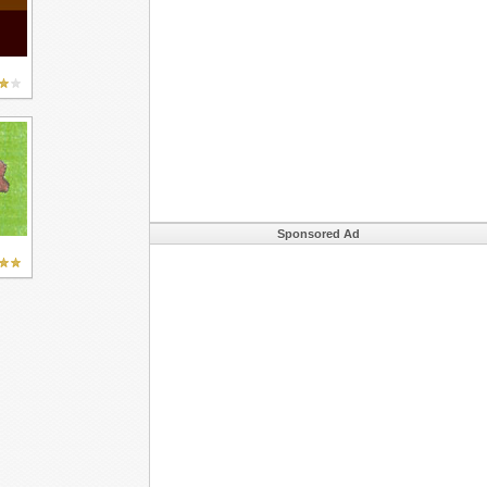
Sponsored Ad