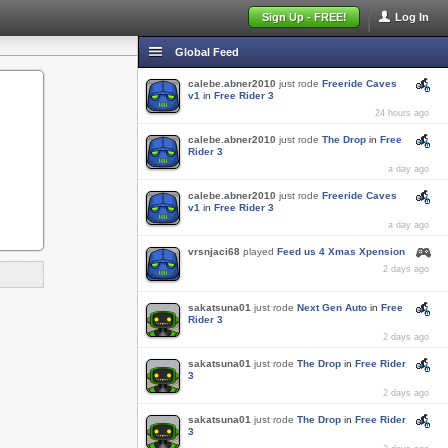
Sign Up - FREE!
Log In
Global Feed
calebe.abner2010
just rode
Freeride Caves
v1
in
Free Rider 3
24 hours ago
calebe.abner2010
just rode
The Drop
in
Free
Rider 3
a day ago
calebe.abner2010
just rode
Freeride Caves
v1
in
Free Rider 3
a day ago
vrsnjaci68
played
Feed us 4 Xmas Xpension
2 days ago
sakatsuna01
just rode
Next Gen Auto
in
Free
Rider 3
2 days ago
sakatsuna01
just rode
The Drop
in
Free Rider
3
2 days ago
sakatsuna01
just rode
The Drop
in
Free Rider
3