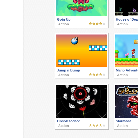
Goin Up
House of Dea
Action
Action
Jump n Bump
Mario Advent
Action
Action
Obsolescence
Starmada
Action
Action