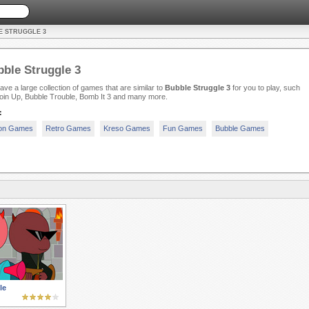
E STRUGGLE 3
ble Struggle 3
ve a large collection of games that are similar to
Bubble Struggle 3
for you to play, such
oin Up, Bubble Trouble, Bomb It 3 and many more.
:
ion Games
Retro Games
Kreso Games
Fun Games
Bubble Games
le