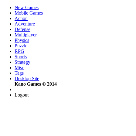
New Games
Mobile Games
Action
Adventure
Defense
Multiplayer
Physics
Puzzle
RPG
Sports
Strategy
Misc
Tags
Desktop Site
Kano Games © 2014
Logout